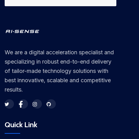
We are a digital acceleration specialist and
specializing in robust end-to-end delivery
of tailor-made technology solutions with
best innovative, scalable and competitive
results.
Quick Link