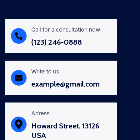
Call for a consultation now!
(123) 246-0888
Write to us
example@gmail.com
Adress
Howard Street, 13126
USA